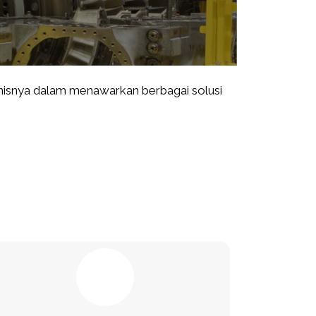
isnya dalam menawarkan berbagai solusi