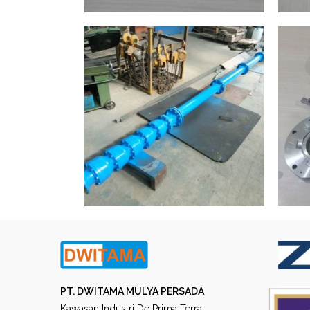
PT. DWITAMA MULYA PERSADA
Kawasan Industri De Prima Terra