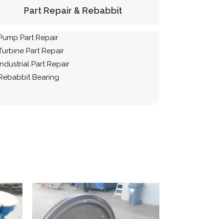
Part Repair & Rebabbit
Pump Part Repair
Turbine Part Repair
Industrial Part Repair
Rebabbit Bearing