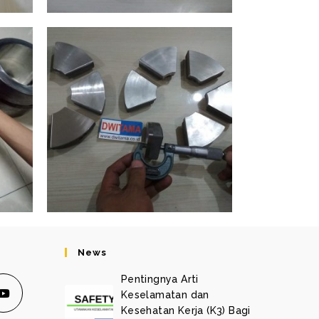
News
Pentingnya Arti
Keselamatan dan
Kesehatan Kerja (K3) Bagi