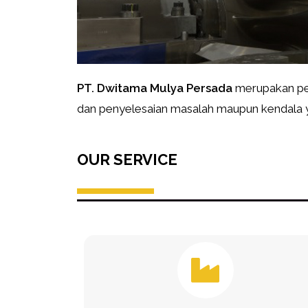
PT. Dwitama Mulya Persada
merupakan per
dan penyelesaian masalah maupun kendala ya
OUR SERVICE