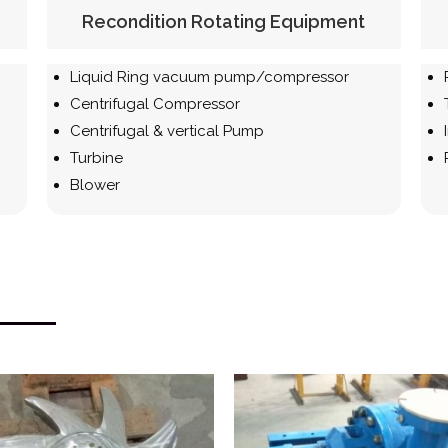
Recondition Rotating Equipment
Liquid Ring vacuum pump/compressor
Centrifugal
Compressor
Centrifugal & vertical Pump
Turbine
Blower