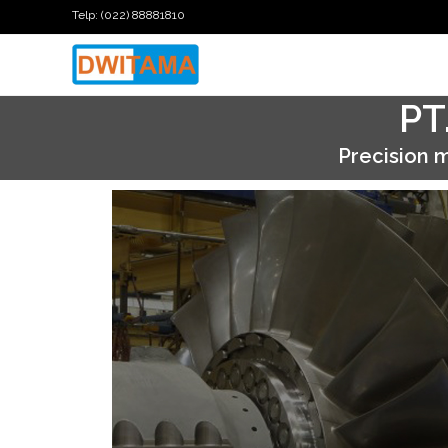
Telp: (022) 88881810
PT
Precision
m