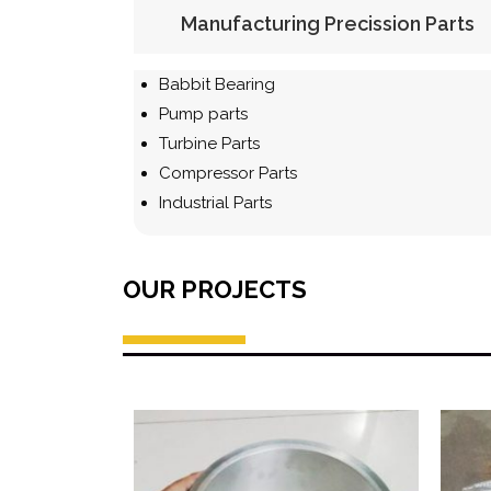
Manufacturing Precission Parts
Babbit Bearing
Pump parts
Turbine Parts
Compressor Parts
Industrial Parts
OUR PROJECTS