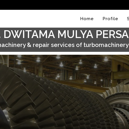
Home
Profile
. DWITAMA MULYA PERS
achinery & repair services of turbomachiner