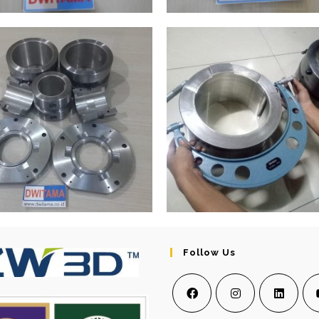
Follow Us