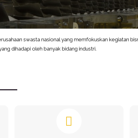
usahaan swasta nasional yang memfokuskan kegiatan bisn
ng dihadapi oleh banyak bidang industri.