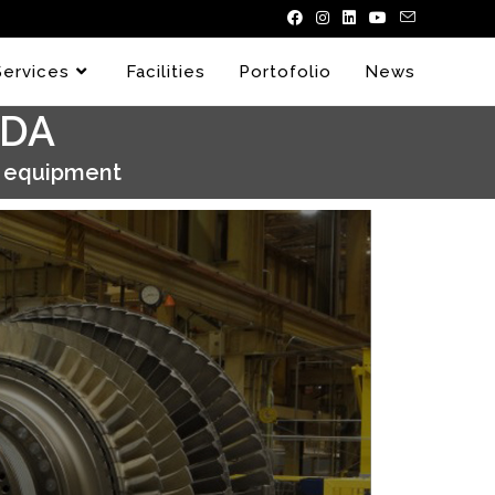
Services
Facilities
Portofolio
News
ADA
y equipment